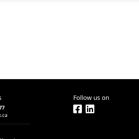
s
Follow us on
77
x.ca