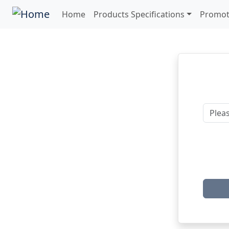
Home
Products Specifications
Promot