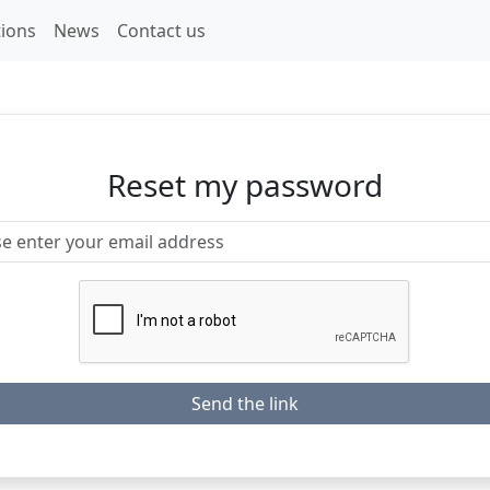
ions
News
Contact us
Reset my password