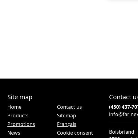
Site map
Contact u
Home
Contact us
(450) 437-70
info@farine
Products
Sitemap
Promotions
Français
Boisbriand
News
Cookie consent