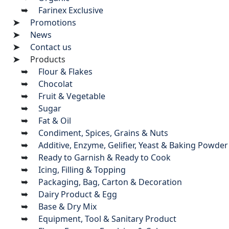
Farinex Exclusive
Promotions
News
Contact us
Products
Flour & Flakes
Chocolat
Fruit & Vegetable
Sugar
Fat & Oil
Condiment, Spices, Grains & Nuts
Additive, Enzyme, Gelifier, Yeast & Baking Powder
Ready to Garnish & Ready to Cook
Icing, Filling & Topping
Packaging, Bag, Carton & Decoration
Dairy Product & Egg
Base & Dry Mix
Equipment, Tool & Sanitary Product