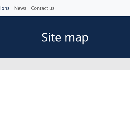
ions
News
Contact us
Site map