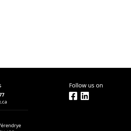
s
Follow us on
77
x.ca
 Vérendrye