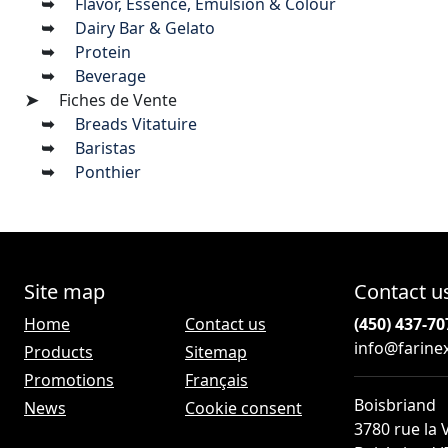
Flavor, Essence, Emulsion & Colour
Dairy Bar & Gelato
Protein
Beverage
Fiches de Vente
Breads Vitatuire
Baristas
Ponthier
Site map
Contact u
Home
Contact us
(450) 437-70
info@farine
Products
Sitemap
Promotions
Français
Boisbriand
News
Cookie consent
3780 rue la