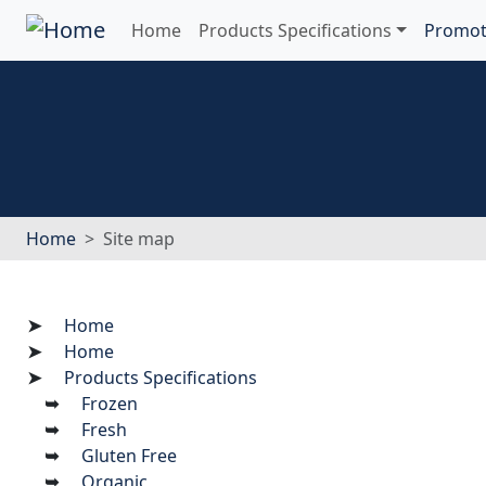
Home
Products Specifications
Promot
Home
Site map
Home
Home
Products Specifications
Frozen
Fresh
Gluten Free
Organic